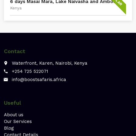
6 days Masai Mara, Lake Naivasha and Amboseli
Kenya
Contact
Waterfront, Karen, Nairobi, Kenya
place
+254 725 522071
call
info@boostsafaris.africa
email
Useful
About us
Our Services
Blog
Contact Details