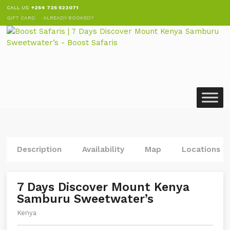
CALL US:
+254 725 522071
GIFT CARD
ALREADY BOOKED?
Description
Availability
Map
Locations
7 Days Discover Mount Kenya
Samburu Sweetwater’s
Kenya