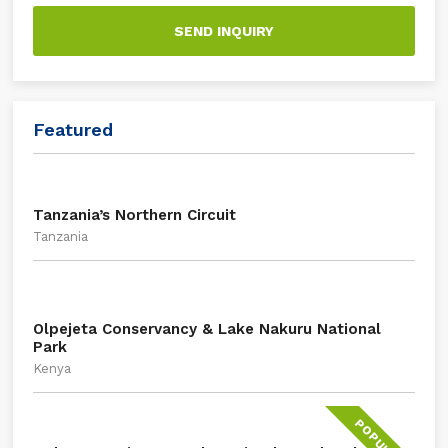
SEND INQUIRY
Featured
Tanzania’s Northern Circuit
Tanzania
Olpejeta Conservancy & Lake Nakuru National
Park
Kenya
POPULAR